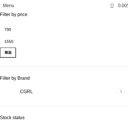
The limited-time discount will start soon.
0
Menu
0.00
Filter by price
筛选
Filter by Brand
CGRL
3
Stock status