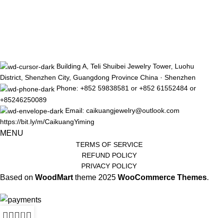
Building A, Teli Shuibei Jewelry Tower, Luohu
District, Shenzhen City, Guangdong Province China · Shenzhen
Phone: +852 59838581 or +852 61552484 or
+85246250089
Email: caikuangjewelry@outlook.com
https://bit.ly/m/CaikuangYiming
MENU
TERMS OF SERVICE
REFUND POLICY
PRIVACY POLICY
Based on
WoodMart
theme
2025
WooCommerce Themes
.
0