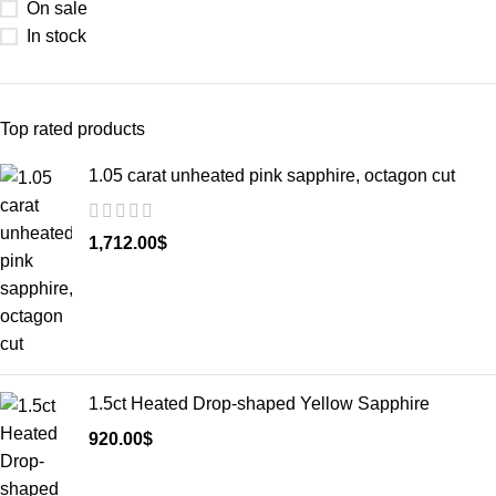
On sale
In stock
Top rated products
1.05 carat unheated pink sapphire, octagon cut
1,712.00
$
1.5ct Heated Drop-shaped Yellow Sapphire
920.00
$