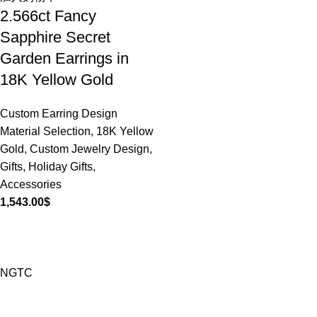
2.566ct Fancy
Sapphire Secret
Garden Earrings in
18K Yellow Gold
Custom Earring Design
Material Selection
,
18K Yellow
Gold
,
Custom Jewelry Design
,
Gifts
,
Holiday Gifts
,
Accessories
1,543.00
$
NGTC