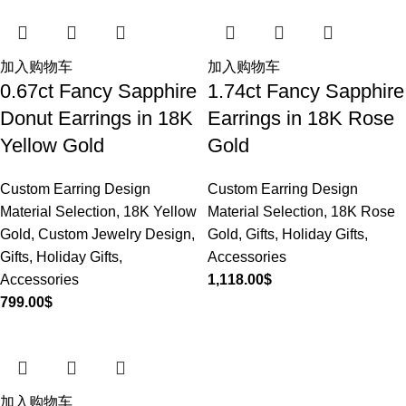
加入购物车
加入购物车
0.67ct Fancy Sapphire
1.74ct Fancy Sapphire
Donut Earrings in 18K
Earrings in 18K Rose
Yellow Gold
Gold
Custom Earring Design
Custom Earring Design
Material Selection
,
18K Yellow
Material Selection
,
18K Rose
Gold
,
Custom Jewelry Design
,
Gold
,
Gifts
,
Holiday Gifts
,
Gifts
,
Holiday Gifts
,
Accessories
Accessories
1,118.00
$
799.00
$
加入购物车