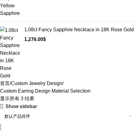
1.08ct Fancy Sapphire Necklace in 18K Rose Gold
1,276.00
$
首页
Custom Jewelry Design
Custom Earring Design Material Selection
显示所有 3 结果
Show sidebar