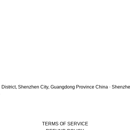
hu District, Shenzhen City, Guangdong Province China · Shenzh
9
TERMS OF SERVICE