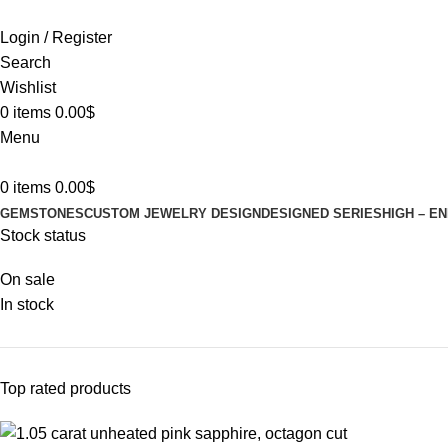
Login / Register
Search
Wishlist
0
items
0.00
$
Menu
0
items
0.00
$
GEMSTONES
CUSTOM JEWELRY DESIGN
DESIGNED SERIES
HIGH – E
Stock status
On sale
In stock
Top rated products