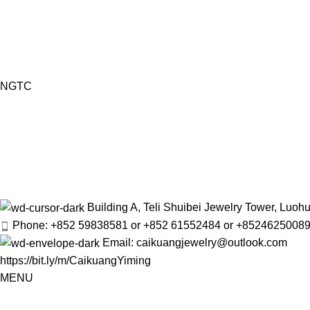
NGTC
Building A, Teli Shuibei Jewelry Tower, Luo
Phone: +852 59838581 or +852 61552484 or +8524625008
Email: caikuangjewelry@outlook.com
https://bit.ly/m/CaikuangYiming
MENU