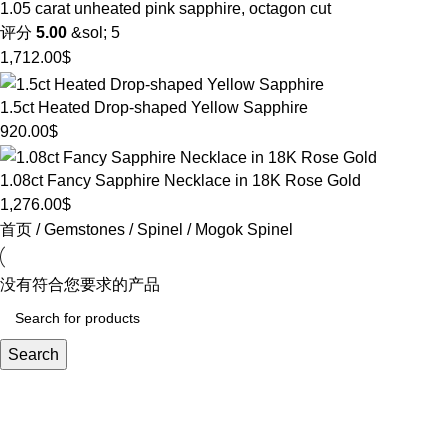
1.05 carat unheated pink sapphire, octagon cut
评分
5.00
&sol; 5
1,712.00
$
1.5ct Heated Drop-shaped Yellow Sapphire
920.00
$
1.08ct Fancy Sapphire Necklace in 18K Rose Gold
1,276.00
$
首页
Gemstones
Spinel
Mogok Spinel
没有符合您要求的产品
Search