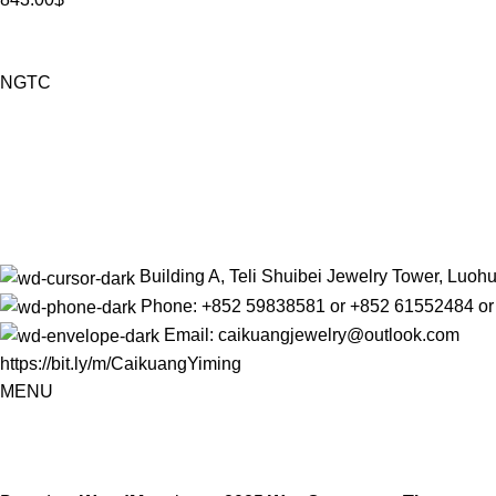
NGTC
Building A, Teli Shuibei Jewelry Tower, Luo
Phone: +852 59838581 or +852 61552484 o
Email: caikuangjewelry@outlook.com
https://bit.ly/m/CaikuangYiming
MENU