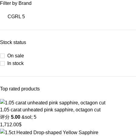
Filter by Brand
CGRL
5
Stock status
On sale
In stock
Top rated products
1.05 carat unheated pink sapphire, octagon cut
评分
5.00
&sol; 5
1,712.00
$