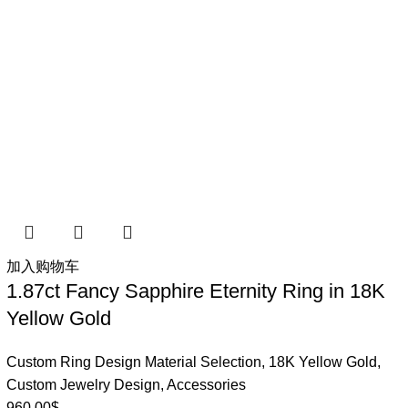
加入购物车
1.87ct Fancy Sapphire Eternity Ring in 18K
Yellow Gold
Custom Ring Design Material Selection
,
18K Yellow Gold
,
Custom Jewelry Design
,
Accessories
960.00
$