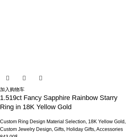
加入购物车
1.519ct Fancy Sapphire Rainbow Starry
Ring in 18K Yellow Gold
Custom Ring Design Material Selection
,
18K Yellow Gold
,
Custom Jewelry Design
,
Gifts
,
Holiday Gifts
,
Accessories
843.00
$