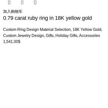
加入购物车
0.79 carat ruby ring in 18K yellow gold
Custom Ring Design Material Selection
,
18K Yellow Gold
,
Custom Jewelry Design
,
Gifts
,
Holiday Gifts
,
Accessories
1,541.00
$