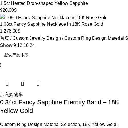
1.5ct Heated Drop-shaped Yellow Sapphire
920.00
$
1.08ct Fancy Sapphire Necklace in 18K Rose Gold
1,276.00
$
首页
Custom Jewelry Design
Custom Ring Design Material S
Show
9
12
18
24
加入购物车
0.34ct Fancy Sapphire Eternity Band – 18K
Yellow Gold
Custom Ring Design Material Selection
,
18K Yellow Gold
,