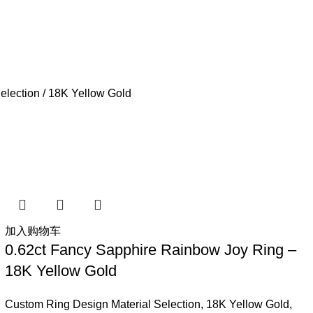
election
18K Yellow Gold
加入购物车
0.62ct Fancy Sapphire Rainbow Joy Ring –
18K Yellow Gold
Custom Ring Design Material Selection
,
18K Yellow Gold
,