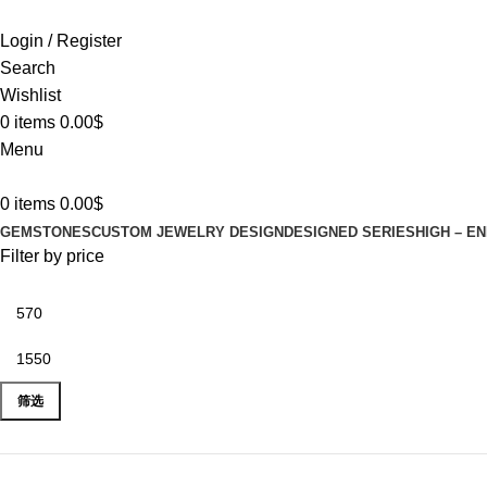
Login / Register
Search
Wishlist
0
items
0.00
$
Menu
0
items
0.00
$
GEMSTONES
CUSTOM JEWELRY DESIGN
DESIGNED SERIES
HIGH – E
Filter by price
筛选