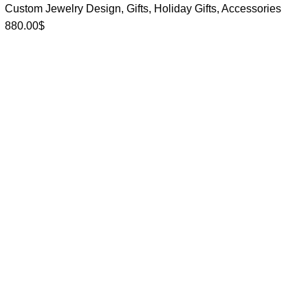
Custom Jewelry Design
,
Gifts
,
Holiday Gifts
,
Accessories
880.00
$