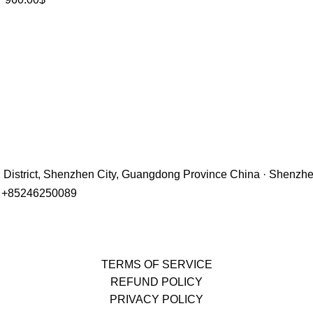
hu District, Shenzhen City, Guangdong Province China · Shenzh
r +85246250089
TERMS OF SERVICE
REFUND POLICY
PRIVACY POLICY