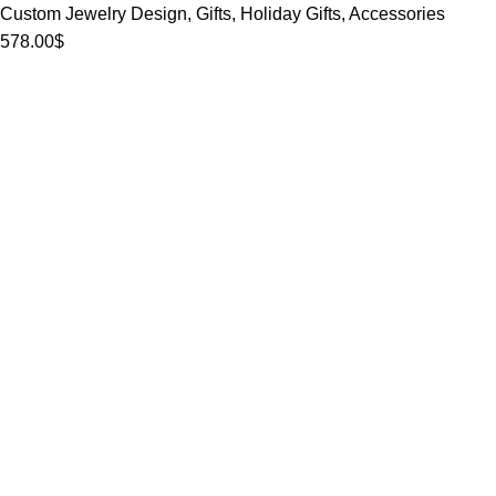
Custom Jewelry Design
,
Gifts
,
Holiday Gifts
,
Accessories
578.00
$