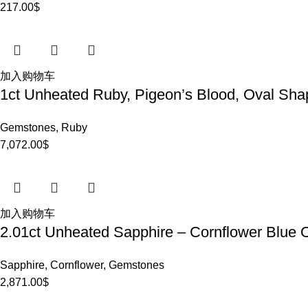
217.00
$
加入购物车
1ct Unheated Ruby, Pigeon’s Blood, Oval Sha
Gemstones
,
Ruby
7,072.00
$
加入购物车
2.01ct Unheated Sapphire – Cornflower Blue 
Sapphire
,
Cornflower
,
Gemstones
2,871.00
$