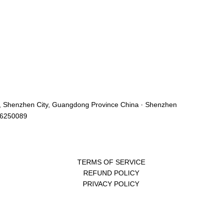
ict, Shenzhen City, Guangdong Province China · Shenzhen
46250089
TERMS OF SERVICE
REFUND POLICY
PRIVACY POLICY