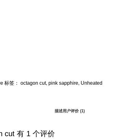
re
标签：
octagon cut
,
pink sapphire
,
Unheated
描述
用户评价 (1)
n cut
有 1 个评价