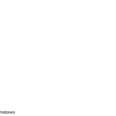
mstones