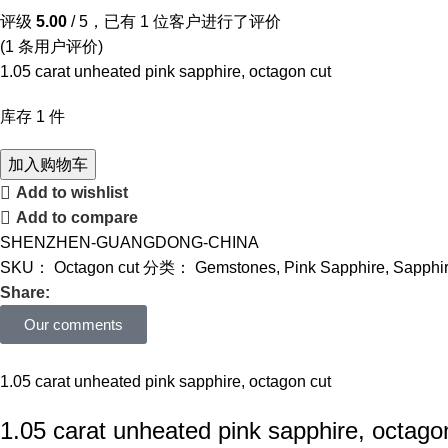
评级
5.00
/ 5，已有
1
位客户进行了评价
(
1
条用户评价)
1.05 carat unheated pink sapphire, octagon cut
库存 1 件
加入购物车
Add to wishlist
Add to compare
SHENZHEN-GUANGDONG-CHINA
SKU：
Octagon cut
分类：
Gemstones
,
Pink Sapphire
,
Sapphi
Share:
Our comments
1.05 carat unheated pink sapphire, octagon cut
1.05 carat unheated pink sapphire, octago