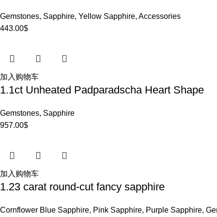
Gemstones
,
Sapphire
,
Yellow Sapphire
,
Accessories
443.00
$
加入购物车
1.1ct Unheated Padparadscha Heart Shape
Gemstones
,
Sapphire
957.00
$
加入购物车
1.23 carat round-cut fancy sapphire
Cornflower Blue Sapphire
,
Pink Sapphire
,
Purple Sapphire
,
Ge