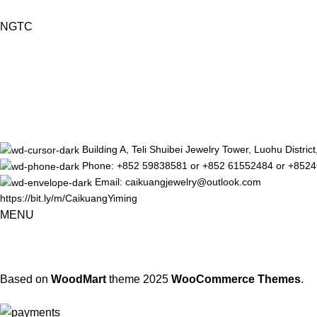
NGTC
Building A, Teli Shuibei Jewelry Tower, Luohu Distr
Phone: +852 59838581 or +852 61552484 or +852
Email: caikuangjewelry@outlook.com
https://bit.ly/m/CaikuangYiming
MENU
Based on
WoodMart
theme
2025
WooCommerce Themes
.