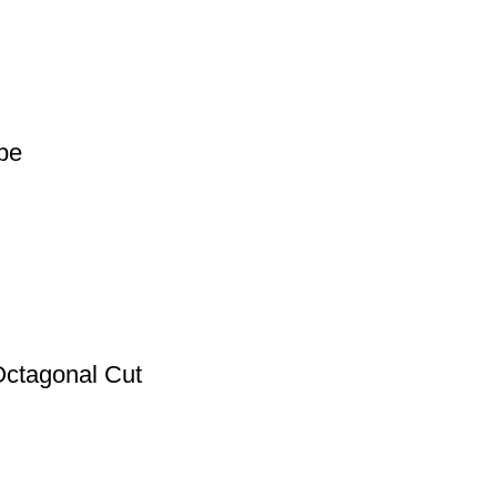
pe
Octagonal Cut