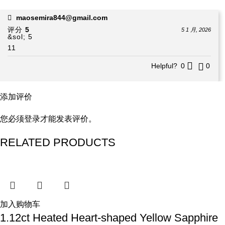
maosemira844@gmail.com
评分
5
5 1 月, 2026
&sol; 5
11
Helpful?
0
0
添加评价
您必须
登录
才能发表评价。
RELATED PRODUCTS
加入购物车
1.12ct Heated Heart-shaped Yellow Sapphire