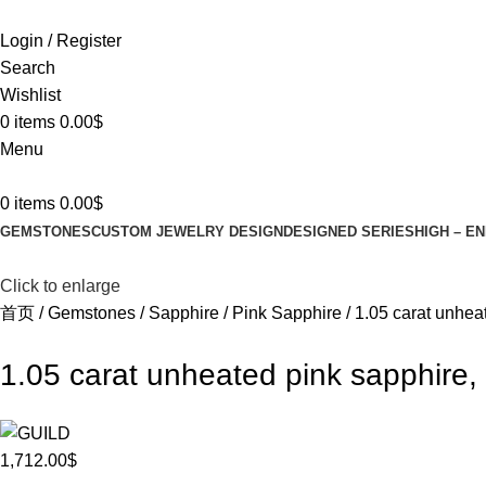
Login / Register
Search
Wishlist
0
items
0.00
$
Menu
0
items
0.00
$
GEMSTONES
CUSTOM JEWELRY DESIGN
DESIGNED SERIES
HIGH – E
Click to enlarge
首页
Gemstones
Sapphire
Pink Sapphire
1.05 carat unhea
1.05 carat unheated pink sapphire,
1,712.00
$