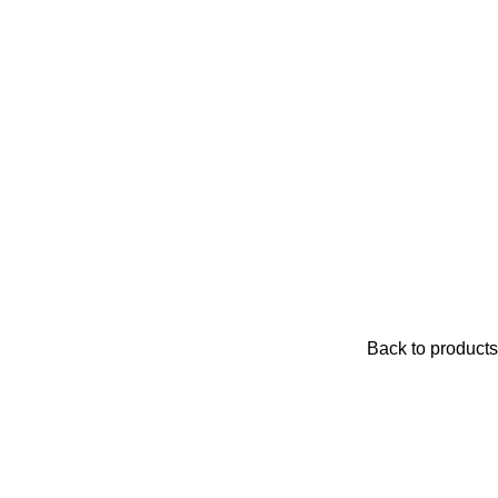
Back to products