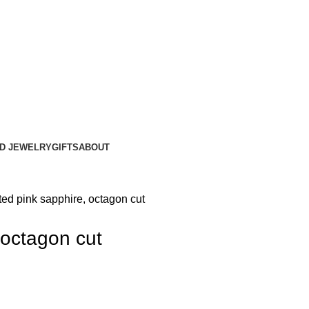
ND JEWELRY
GIFTS
ABOUT
ted pink sapphire, octagon cut
 octagon cut