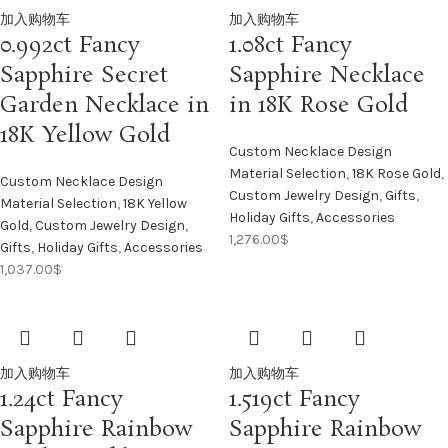
加入购物车
加入购物车
0.992ct Fancy
1.08ct Fancy
Sapphire Secret
Sapphire Necklace
Garden Necklace in
in 18K Rose Gold
18K Yellow Gold
Custom Necklace Design
Material Selection
,
18K Rose Gold
,
Custom Necklace Design
Custom Jewelry Design
,
Gifts
,
Material Selection
,
18K Yellow
Holiday Gifts
,
Accessories
Gold
,
Custom Jewelry Design
,
1,276.00
$
Gifts
,
Holiday Gifts
,
Accessories
1,037.00
$
加入购物车
加入购物车
1.24ct Fancy
1.519ct Fancy
Sapphire Rainbow
Sapphire Rainbow