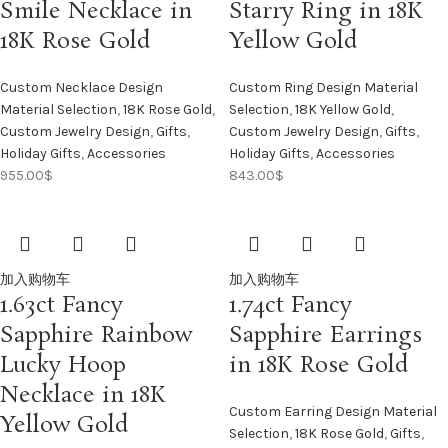
Smile Necklace in
Starry Ring in 18K
18K Rose Gold
Yellow Gold
Custom Necklace Design
Custom Ring Design Material
Material Selection
,
18K Rose Gold
,
Selection
,
18K Yellow Gold
,
Custom Jewelry Design
,
Gifts
,
Custom Jewelry Design
,
Gifts
,
Holiday Gifts
,
Accessories
Holiday Gifts
,
Accessories
955.00
$
843.00
$
加入购物车
加入购物车
1.63ct Fancy
1.74ct Fancy
Sapphire Rainbow
Sapphire Earrings
Lucky Hoop
in 18K Rose Gold
Necklace in 18K
Custom Earring Design Material
Yellow Gold
Selection
,
18K Rose Gold
,
Gifts
,