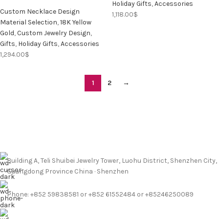
Holiday Gifts
,
Accessories
Custom Necklace Design
1,118.00
$
Material Selection
,
18K Yellow
Gold
,
Custom Jewelry Design
,
Gifts
,
Holiday Gifts
,
Accessories
1,294.00
$
1
2
→
Building A, Teli Shuibei Jewelry Tower, Luohu District, Shenzhen City,
Guangdong Province China · Shenzhen
Phone: +852 59838581 or +852 61552484 or +85246250089