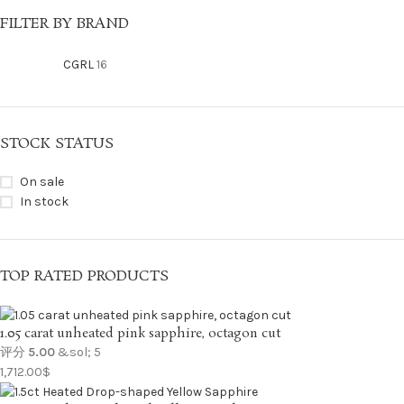
FILTER BY BRAND
CGRL
16
STOCK STATUS
On sale
In stock
TOP RATED PRODUCTS
1.05 carat unheated pink sapphire, octagon cut
评分
5.00
&sol; 5
1,712.00
$