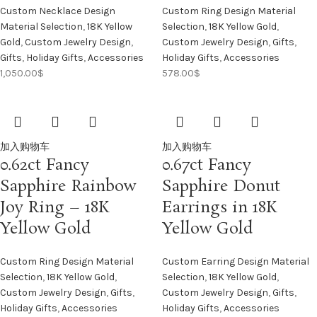
Custom Necklace Design
Custom Ring Design Material
Material Selection
,
18K Yellow
Selection
,
18K Yellow Gold
,
Gold
,
Custom Jewelry Design
,
Custom Jewelry Design
,
Gifts
,
Gifts
,
Holiday Gifts
,
Accessories
Holiday Gifts
,
Accessories
1,050.00
$
578.00
$
加入购物车
加入购物车
0.62ct Fancy
0.67ct Fancy
Sapphire Rainbow
Sapphire Donut
Joy Ring – 18K
Earrings in 18K
Yellow Gold
Yellow Gold
Custom Ring Design Material
Custom Earring Design Material
Selection
,
18K Yellow Gold
,
Selection
,
18K Yellow Gold
,
Custom Jewelry Design
,
Gifts
,
Custom Jewelry Design
,
Gifts
,
Holiday Gifts
,
Accessories
Holiday Gifts
,
Accessories