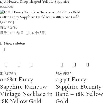
1.5ct Heated Drop-shaped Yellow Sapphire
920.00
$
1.08ct Fancy Sapphire Necklace in 18K Rose Gold
1,276.00
$
首页
Gifts
显示 1-12 个结果（共 16 个结果）
Show sidebar
加入购物车
加入购物车
0.268ct Fancy
0.34ct Fancy
Sapphire Rainbow
Sapphire Eternity
Vintage Necklace in
Band – 18K Yellow
18K Yellow Gold
Gold