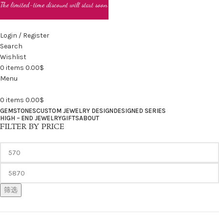
The limited-time discount will start soon.
Login / Register
Search
Wishlist
0
items
0.00
$
Menu
0
items
0.00
$
GEMSTONES
CUSTOM JEWELRY DESIGN
DESIGNED SERIES
HIGH – END JEWELRY
GIFTS
ABOUT
FILTER BY PRICE
筛选