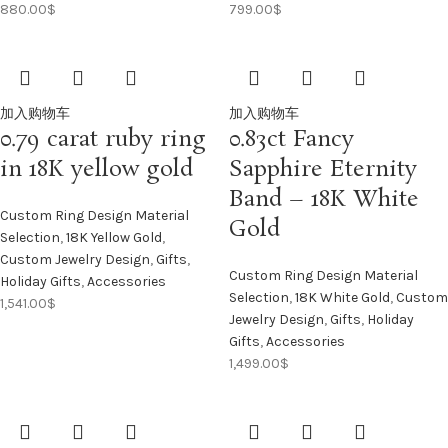
880.00
$
799.00
$
加入购物车
加入购物车
0.79 carat ruby ring
0.83ct Fancy
in 18K yellow gold
Sapphire Eternity
Band – 18K White
Custom Ring Design Material
Gold
Selection
,
18K Yellow Gold
,
Custom Jewelry Design
,
Gifts
,
Custom Ring Design Material
Holiday Gifts
,
Accessories
Selection
,
18K White Gold
,
Custom
1,541.00
$
Jewelry Design
,
Gifts
,
Holiday
Gifts
,
Accessories
1,499.00
$