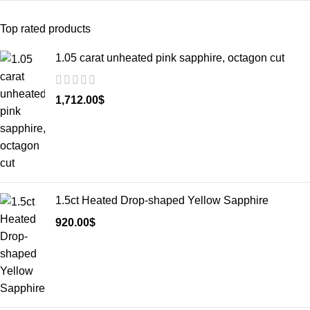
Top rated products
1.05 carat unheated pink sapphire, octagon cut
1,712.00
$
1.5ct Heated Drop-shaped Yellow Sapphire
920.00
$