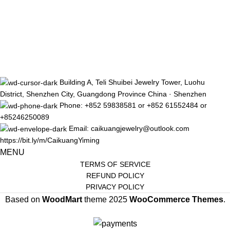
Building A, Teli Shuibei Jewelry Tower, Luohu
District, Shenzhen City, Guangdong Province China · Shenzhen
Phone: +852 59838581 or +852 61552484 or
+85246250089
Email: caikuangjewelry@outlook.com
https://bit.ly/m/CaikuangYiming
MENU
TERMS OF SERVICE
REFUND POLICY
PRIVACY POLICY
Based on
WoodMart
theme
2025
WooCommerce Themes
.