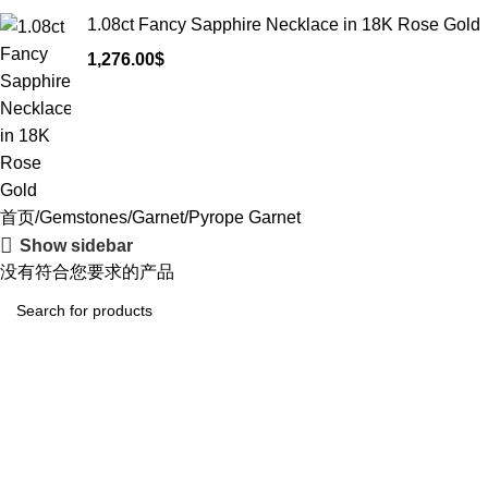
1.08ct Fancy Sapphire Necklace in 18K Rose Gold
1,276.00
$
首页
Gemstones
Garnet
Pyrope Garnet
Show sidebar
没有符合您要求的产品