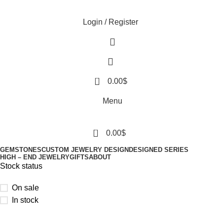
Login / Register
0
0.00
$
Menu
0
0.00
$
GEMSTONES
CUSTOM JEWELRY DESIGN
DESIGNED SERIES
HIGH – END JEWELRY
GIFTS
ABOUT
Stock status
On sale
In stock