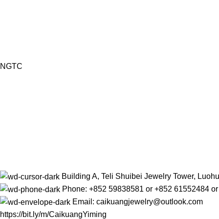
NGTC
Building A, Teli Shuibei Jewelry Tower, Luo
Phone: +852 59838581 or +852 61552484 o
Email: caikuangjewelry@outlook.com
https://bit.ly/m/CaikuangYiming