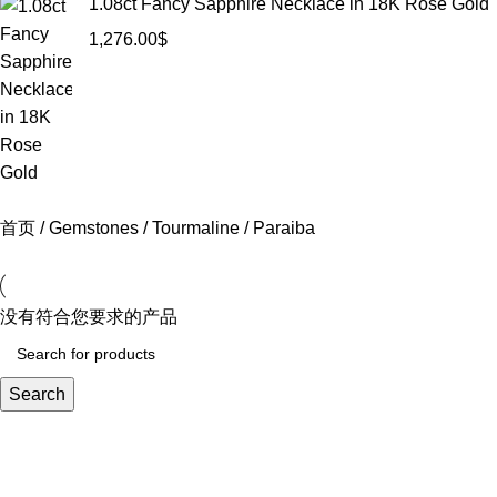
1.08ct Fancy Sapphire Necklace in 18K Rose Gold
1,276.00
$
首页
Gemstones
Tourmaline
Paraiba
没有符合您要求的产品
Search