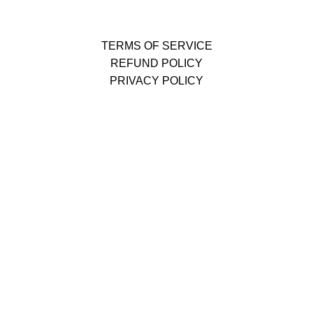
TERMS OF SERVICE
REFUND POLICY
PRIVACY POLICY
The limited-time discount will start soon.