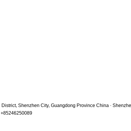
hu District, Shenzhen City, Guangdong Province China · Shenzh
r +85246250089