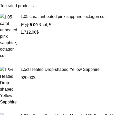
Top rated products
1.05 carat unheated pink sapphire, octagon cut
评分
5.00
&sol; 5
1,712.00
$
1.5ct Heated Drop-shaped Yellow Sapphire
920.00
$