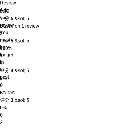
Review
Add
5.00
your
评分
5
&sol; 5
review
Based on 1 review
You
5
must
评分
5
&sol; 5
be
100%
logged
1
in
4
to
评分
4
&sol; 5
post
0%
a
0
review.
3
评分
3
&sol; 5
0%
0
2
评分
2
&sol; 5