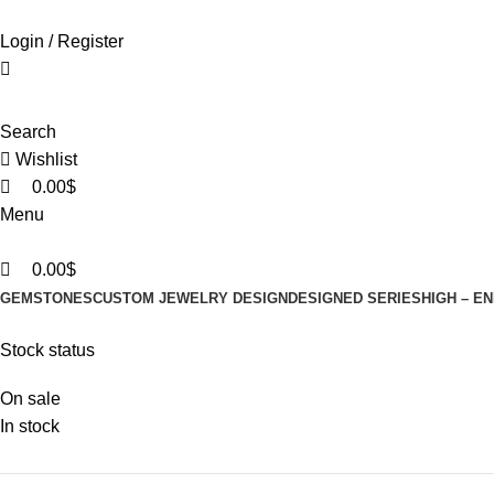
0
0
0
Login / Register
Search
Wishlist
0.00
$
Menu
0.00
$
GEMSTONES
CUSTOM JEWELRY DESIGN
DESIGNED SERIES
HIGH – E
Stock status
On sale
In stock