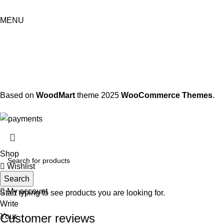
MENU
Based on
WoodMart
theme
2025
WooCommerce Themes
.
Shop
Wishlist
Search
Cart
My account
Start typing to see products you are looking for.
Write
Customer reviews
Your