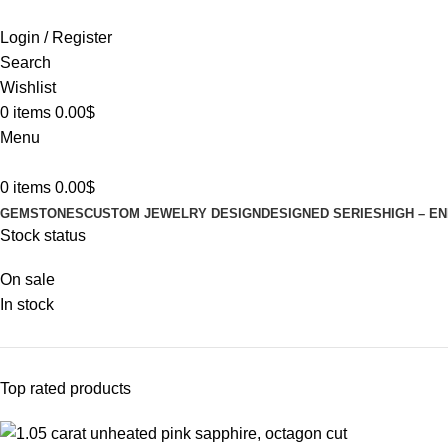
Login / Register
Search
Wishlist
0
items
0.00
$
Menu
0
items
0.00
$
GEMSTONES
CUSTOM JEWELRY DESIGN
DESIGNED SERIES
HIGH – E
Stock status
On sale
In stock
Top rated products