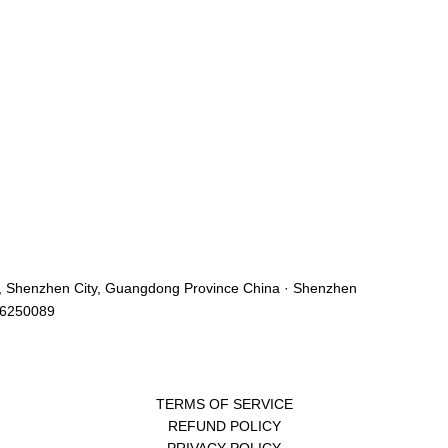
ict, Shenzhen City, Guangdong Province China · Shenzhen
46250089
TERMS OF SERVICE
REFUND POLICY