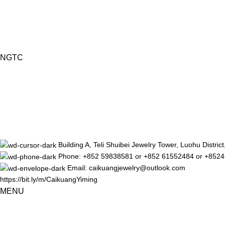
NGTC
Building A, Teli Shuibei Jewelry Tower, Luohu Distr
Phone: +852 59838581 or +852 61552484 or +852
Email: caikuangjewelry@outlook.com
https://bit.ly/m/CaikuangYiming
MENU