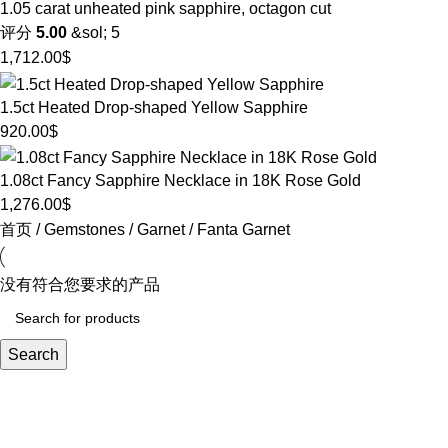
1.05 carat unheated pink sapphire, octagon cut
评分
5.00
&sol; 5
1,712.00
$
1.5ct Heated Drop-shaped Yellow Sapphire
920.00
$
1.08ct Fancy Sapphire Necklace in 18K Rose Gold
1,276.00
$
首页
Gemstones
Garnet
Fanta Garnet
没有符合您要求的产品
Search