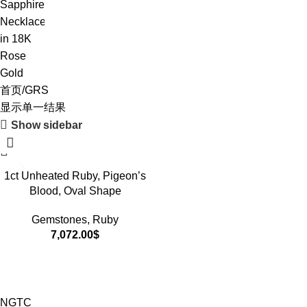
首页
GRS
显示单一结果
Show sidebar
1ct Unheated Ruby, Pigeon’s
Blood, Oval Shape
Gemstones
,
Ruby
7,072.00
$
NGTC