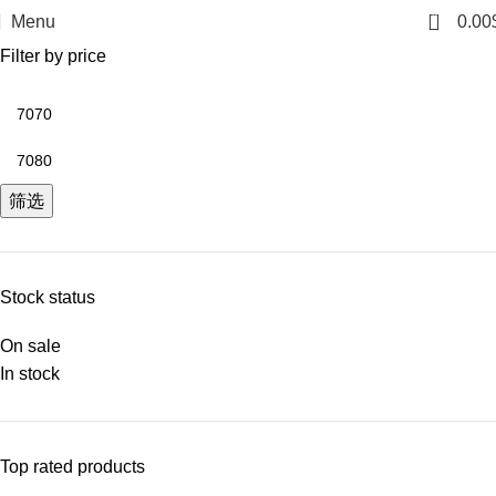
0
Menu
0.00
Filter by price
筛选
Stock status
On sale
In stock
Top rated products