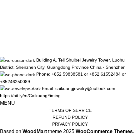
Building A, Teli Shuibei Jewelry Tower, Luohu
District, Shenzhen City, Guangdong Province China · Shenzhen
Phone: +852 59838581 or +852 61552484 or
+85246250089
Email: caikuangjewelry@outlook.com
https://bit.ly/m/CaikuangYiming
MENU
TERMS OF SERVICE
REFUND POLICY
PRIVACY POLICY
Based on
WoodMart
theme
2025
WooCommerce Themes
.