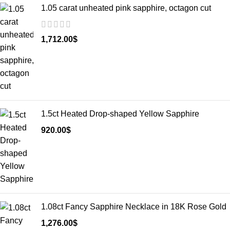
1.05 carat unheated pink sapphire, octagon cut
1,712.00
$
1.5ct Heated Drop-shaped Yellow Sapphire
920.00
$
1.08ct Fancy Sapphire Necklace in 18K Rose Gold
1,276.00
$