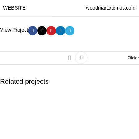
WEBSITE
woodmart.xtemos.com
View Project
Older
Related projects
Kitchen
Leo uteu ullamcorper