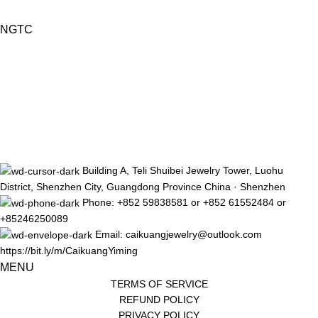
NGTC
Building A, Teli Shuibei Jewelry Tower, Luohu
District, Shenzhen City, Guangdong Province China · Shenzhen
Phone: +852 59838581 or +852 61552484 or
+85246250089
Email: caikuangjewelry@outlook.com
https://bit.ly/m/CaikuangYiming
MENU
TERMS OF SERVICE
REFUND POLICY
PRIVACY POLICY