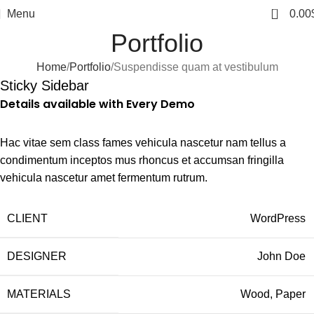
0
Menu
0.00
Portfolio
Home
Portfolio
Suspendisse quam at vestibulum
Sticky Sidebar
Details available with Every Demo
Hac vitae sem class fames vehicula nascetur nam tellus a
condimentum inceptos mus rhoncus et accumsan fringilla
vehicula nascetur amet fermentum rutrum.
CLIENT
WordPress
DESIGNER
John Doe
MATERIALS
Wood, Paper