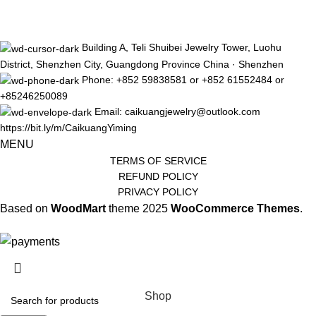
Building A, Teli Shuibei Jewelry Tower, Luohu
District, Shenzhen City, Guangdong Province China · Shenzhen
Phone: +852 59838581 or +852 61552484 or
+85246250089
Email: caikuangjewelry@outlook.com
https://bit.ly/m/CaikuangYiming
MENU
TERMS OF SERVICE
REFUND POLICY
PRIVACY POLICY
Based on
WoodMart
theme
2025
WooCommerce Themes
.
The limited-time discount will start soon.
Shop