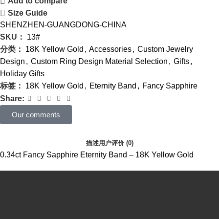
Add to compare
Size Guide
SHENZHEN-GUANGDONG-CHINA
SKU：
13#
分类：
18K Yellow Gold
,
Accessories
,
Custom Jewelry
Design
,
Custom Ring Design Material Selection
,
Gifts
,
Holiday Gifts
标签：
18K Yellow Gold
,
Eternity Band
,
Fancy Sapphire
Share:
Our comments
描述
用户评价 (0)
0.34ct Fancy Sapphire Eternity Band – 18K Yellow Gold