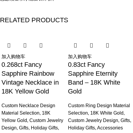
RELATED PRODUCTS
加入购物车
加入购物车
0.268ct Fancy
0.83ct Fancy
Sapphire Rainbow
Sapphire Eternity
Vintage Necklace in
Band – 18K White
18K Yellow Gold
Gold
Custom Necklace Design
Custom Ring Design Material
Material Selection
,
18K
Selection
,
18K White Gold
,
Yellow Gold
,
Custom Jewelry
Custom Jewelry Design
,
Gifts
,
Design
,
Gifts
,
Holiday Gifts
,
Holiday Gifts
,
Accessories