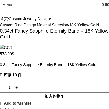
Menu
0.0
Click to enlarge
首页
Custom Jewelry Design
Custom Ring Design Material Selection
18K Yellow Gold
0.34ct Fancy Sapphire Eternity Band – 18K Yellow
Gold
578.00
$
0.34ct Fancy Sapphire Eternity Band – 18K Yellow Gold
库存 10 件
加入购物车
Add to wishlist