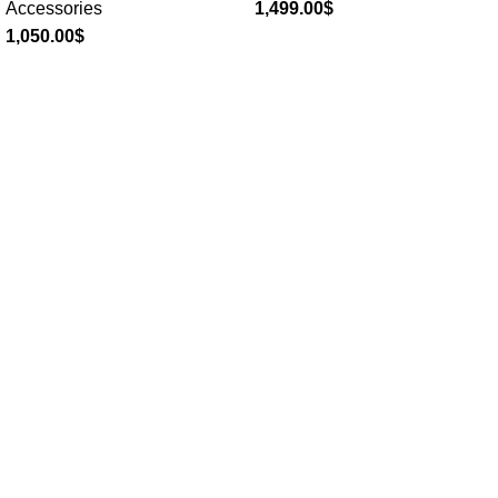
Accessories
1,499.00
$
1,050.00
$