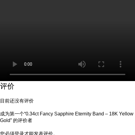
评价
目前还没有评价
成为第一个“0.34ct Fancy Sapphire Eternity Band – 18K Yellow
Gold” 的评价者
您必须
登录
才能发表评价。