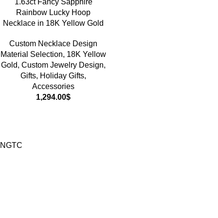
1.63ct Fancy Sapphire
Rainbow Lucky Hoop
Necklace in 18K Yellow Gold
Custom Necklace Design
Material Selection
,
18K Yellow
Gold
,
Custom Jewelry Design
,
Gifts
,
Holiday Gifts
,
Accessories
1,294.00
$
NGTC