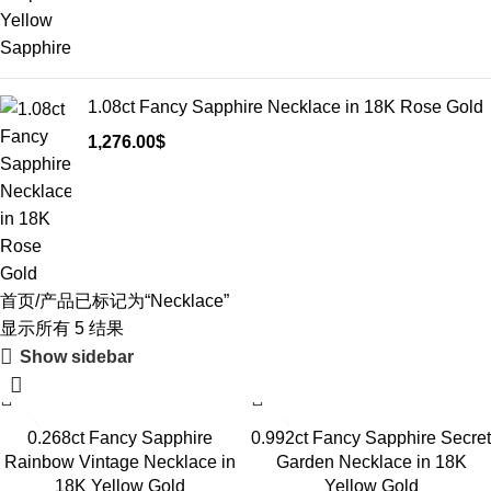
1.08ct Fancy Sapphire Necklace in 18K Rose Gold
1,276.00
$
首页
产品已标记为“Necklace”
显示所有 5 结果
Show sidebar
0.268ct Fancy Sapphire
0.992ct Fancy Sapphire Secret
Rainbow Vintage Necklace in
Garden Necklace in 18K
18K Yellow Gold
Yellow Gold