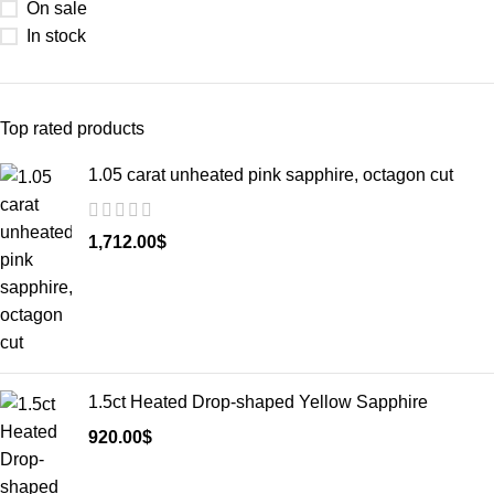
On sale
In stock
Top rated products
1.05 carat unheated pink sapphire, octagon cut
1,712.00
$
1.5ct Heated Drop-shaped Yellow Sapphire
920.00
$