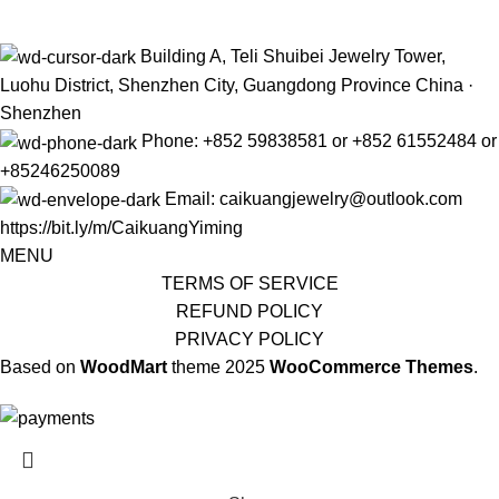
Building A, Teli Shuibei Jewelry Tower,
Luohu District, Shenzhen City, Guangdong Province China ·
Shenzhen
Phone: +852 59838581 or +852 61552484 or
+85246250089
Email: caikuangjewelry@outlook.com
https://bit.ly/m/CaikuangYiming
MENU
TERMS OF SERVICE
REFUND POLICY
PRIVACY POLICY
Based on
WoodMart
theme
2025
WooCommerce Themes
.
The limited-time discount will start soon.