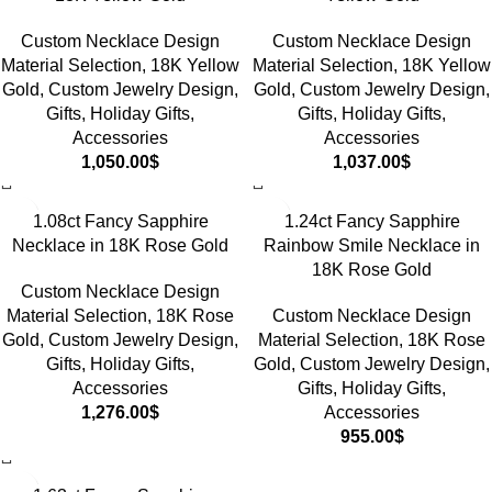
Custom Necklace Design
Custom Necklace Design
Material Selection
,
18K Yellow
Material Selection
,
18K Yellow
Gold
,
Custom Jewelry Design
,
Gold
,
Custom Jewelry Design
,
Gifts
,
Holiday Gifts
,
Gifts
,
Holiday Gifts
,
Accessories
Accessories
1,050.00
$
1,037.00
$
1.08ct Fancy Sapphire
1.24ct Fancy Sapphire
Necklace in 18K Rose Gold
Rainbow Smile Necklace in
18K Rose Gold
Custom Necklace Design
Material Selection
,
18K Rose
Custom Necklace Design
Gold
,
Custom Jewelry Design
,
Material Selection
,
18K Rose
Gifts
,
Holiday Gifts
,
Gold
,
Custom Jewelry Design
,
Accessories
Gifts
,
Holiday Gifts
,
1,276.00
$
Accessories
955.00
$