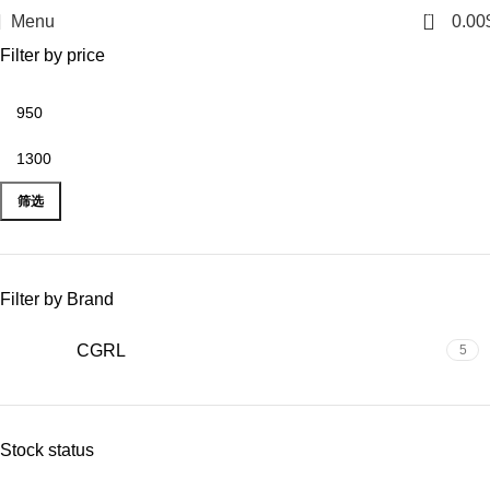
0
Menu
0.00
Filter by price
筛选
Filter by Brand
CGRL
5
Stock status