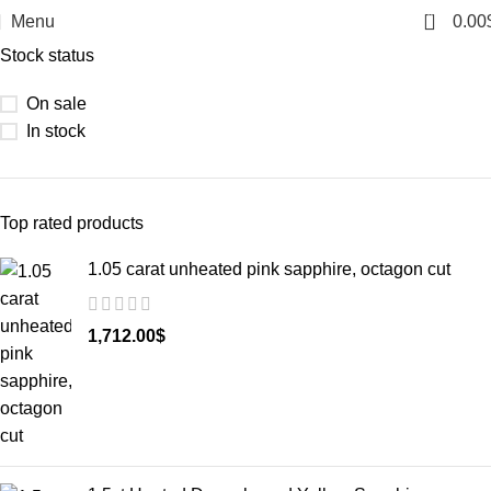
0
Menu
0.00
Stock status
On sale
In stock
Top rated products
1.05 carat unheated pink sapphire, octagon cut
1,712.00
$