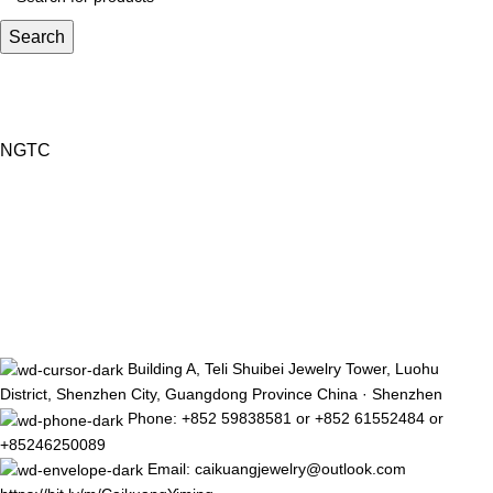
Search
NGTC
Building A, Teli Shuibei Jewelry Tower, Luohu
District, Shenzhen City, Guangdong Province China · Shenzhen
Phone: +852 59838581 or +852 61552484 or
+85246250089
Email: caikuangjewelry@outlook.com