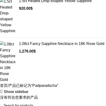
1.5ct Heated Drop-shaped Yellow Sapphire
920.00
$
1.08ct Fancy Sapphire Necklace in 18K Rose Gold
1,276.00
$
首页
产品已标记为“Padparadscha”
Show sidebar
没有符合您要求的产品